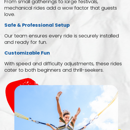
From small gatherings to large festivals,
mechanical rides add a wow factor that guests
love.
Safe & Professional Setup
Our team ensures every ride is securely installed
and ready for fun.
Customizable Fun
With speed and difficulty adjustments, these rides
cater to both beginners and thrill-seekers.