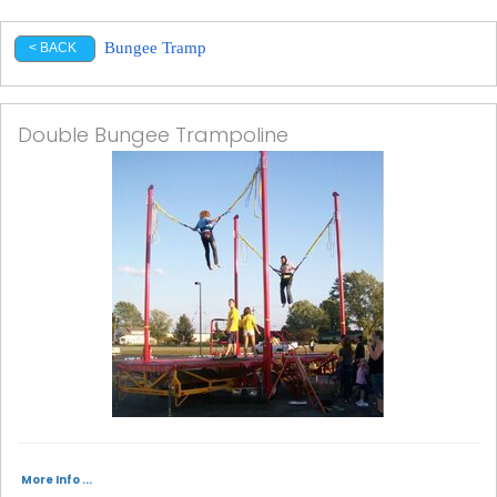
Bungee Tramp
< BACK
Double Bungee Trampoline
More Info ...