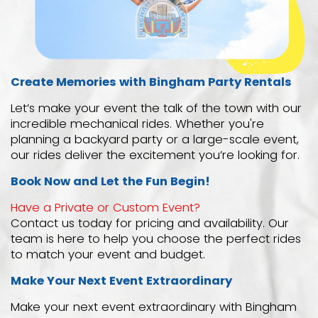
Create Memories with Bingham Party Rentals
Let’s make your event the talk of the town with our
incredible mechanical rides. Whether you're
planning a backyard party or a large-scale event,
our rides deliver the excitement you’re looking for.
Book Now and Let the Fun Begin!
Have a Private or Custom Event?
Contact us today for pricing and availability. Our
team is here to help you choose the perfect rides
to match your event and budget.
Make Your Next Event Extraordinary
Make your next event extraordinary with Bingham