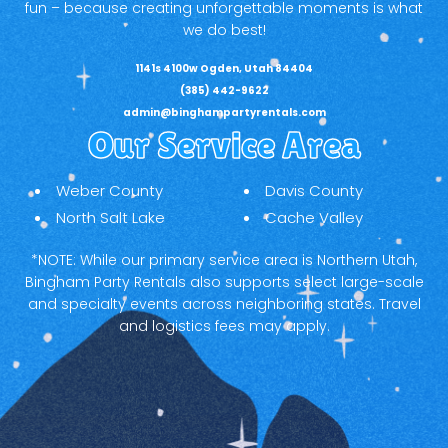
fun – because creating unforgettable moments is what
we do best!
1141s 4100w Ogden, Utah 84404
(385) 442-9622
admin@binghampartyrentals.com
Our Service Area
Weber County
Davis County
North Salt Lake
Cache Valley
*NOTE: While our primary service area is Northern Utah,
Bingham Party Rentals also supports select large-scale
and specialty events across neighboring states. Travel
and logistics fees may apply.