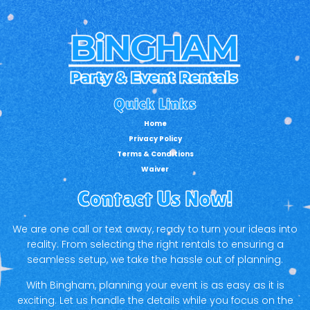
Quick Links
Home
Privacy Policy
Terms & Conditions
Waiver
Contact Us Now!
We are one call or text away, ready to turn your ideas into
reality. From selecting the right rentals to ensuring a
seamless setup, we take the hassle out of planning.
With Bingham, planning your event is as easy as it is
exciting. Let us handle the details while you focus on the