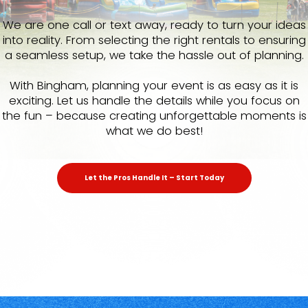
We are one call or text away, ready to turn your ideas
into reality. From selecting the right rentals to ensuring
a seamless setup, we take the hassle out of planning.
With Bingham, planning your event is as easy as it is
exciting. Let us handle the details while you focus on
the fun – because creating unforgettable moments is
what we do best!
Let the Pros Handle It – Start Today