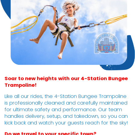
Soar to new heights with our 4-Station Bungee
Trampoline!
Like all our rides, the 4-Station Bungee Trampoline
is professionally cleaned and carefully maintained
for ultimate safety and performance. Our team
handles delivery, setup, and takedown, so you can
kick back and watch your guests reach for the sky!
Do we travel to your specific town?