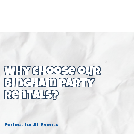
Why Choose our
bingham party
rentals?
Perfect for All Events