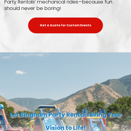
Party Rentals’ mechanical rides—because fun
should never be boring!
Get a Quote for Custom Events
Let Bingham Party Rentals Bring Your
Vision to Life!