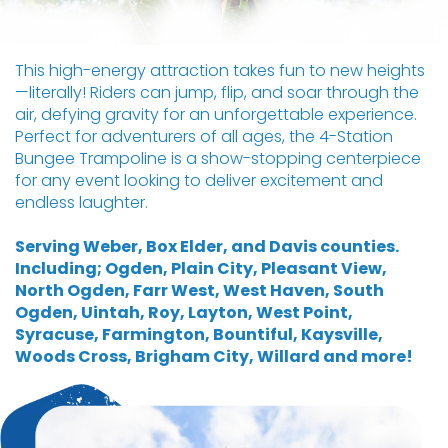
This high-energy attraction takes fun to new heights
—literally! Riders can jump, flip, and soar through the
air, defying gravity for an unforgettable experience.
Perfect for adventurers of all ages, the 4-Station
Bungee Trampoline is a show-stopping centerpiece
for any event looking to deliver excitement and
endless laughter.
Serving Weber, Box Elder, and Davis counties.
Including; Ogden, Plain City, Pleasant View,
North Ogden, Farr West, West Haven, South
Ogden, Uintah, Roy, Layton, West Point,
Syracuse, Farmington, Bountiful, Kaysville,
Woods Cross, Brigham City, Willard and more!