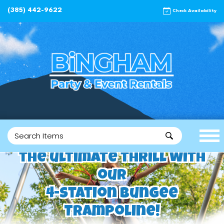
(385) 442-9622
Check Availability
the ultimate thrill with
our
4-Station Bungee
Trampoline!