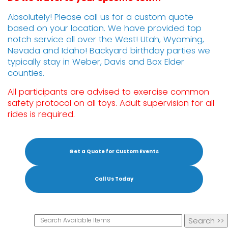
Absolutely! Please call us for a custom quote
based on your location. We have provided top
notch service all over the West! Utah, Wyoming,
Nevada and Idaho! Backyard birthday parties we
typically stay in Weber, Davis and Box Elder
counties.
All participants are advised to exercise common
safety protocol on all toys. Adult supervision for all
rides is required.
Get a Quote for Custom Events
Call Us Today