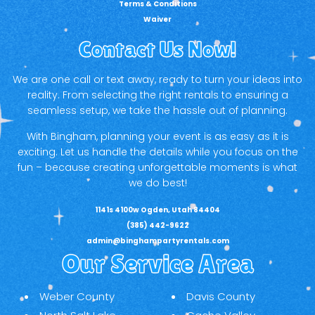
Terms & Conditions
Waiver
Contact Us Now!
We are one call or text away, ready to turn your ideas into
reality. From selecting the right rentals to ensuring a
seamless setup, we take the hassle out of planning.
With Bingham, planning your event is as easy as it is
exciting. Let us handle the details while you focus on the
fun – because creating unforgettable moments is what
we do best!
1141s 4100w Ogden, Utah 84404
(385) 442-9622
admin@binghampartyrentals.com
Our Service Area
Weber County
Davis County