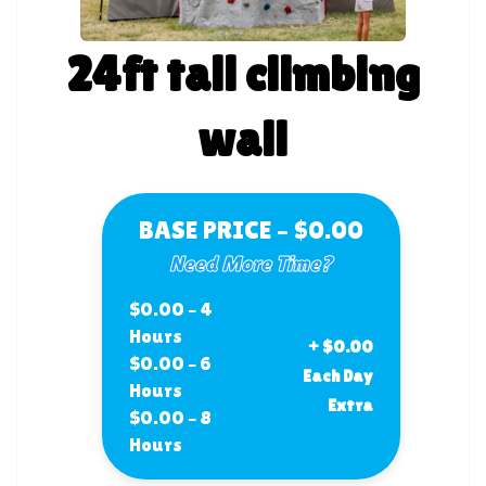
24ft tall climbing
wall
BASE PRICE – $0.00
Need More Time?
$0.00 – 4
Hours
+ $0.00
$0.00 – 6
Each Day
Hours
Extra
$0.00 – 8
Hours