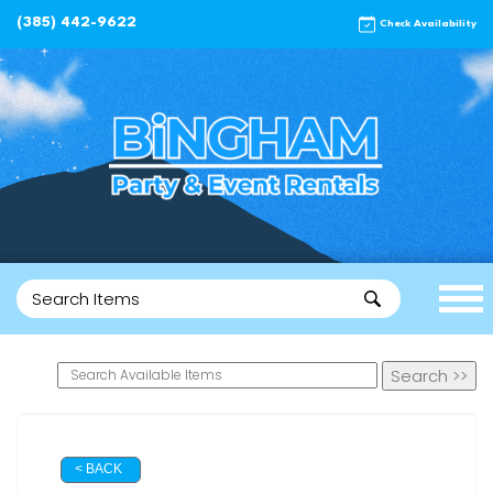
(385) 442-9622
Check Availability
< BACK