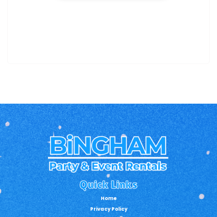
Quick Links
Home
Privacy Policy